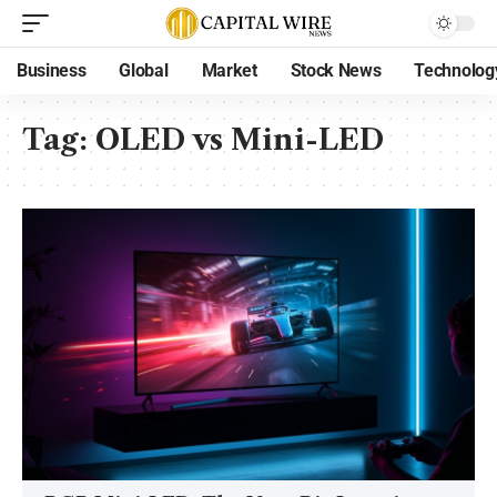
Business
Global
Market
Stock News
Technolog
Tag:
OLED vs Mini-LED