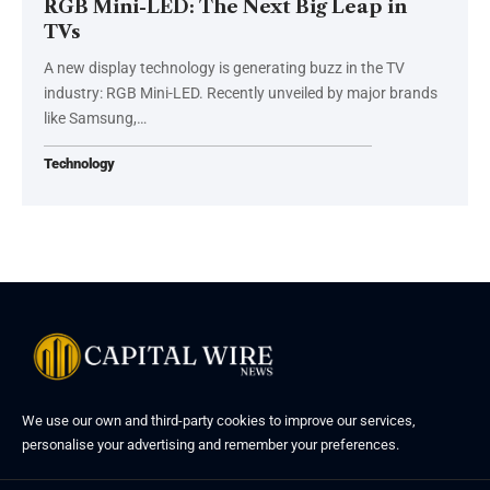
RGB Mini-LED: The Next Big Leap in
TVs
A new display technology is generating buzz in the TV
industry: RGB Mini-LED. Recently unveiled by major brands
like Samsung,…
Technology
We use our own and third-party cookies to improve our services,
personalise your advertising and remember your preferences.