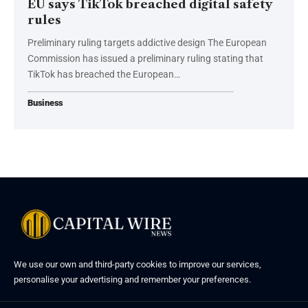
EU says TikTok breached digital safety
rules
Preliminary ruling targets addictive design The European
Commission has issued a preliminary ruling stating that
TikTok has breached the European…
Business
We use our own and third-party cookies to improve our services,
personalise your advertising and remember your preferences.