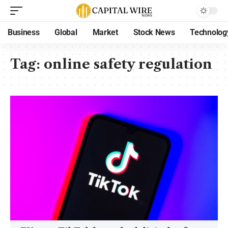
Business
Global
Market
Stock News
Technolog
Tag:
online safety regulation