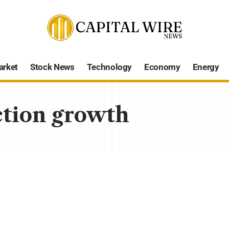
arket
Stock News
Technology
Economy
Energy
tion growth