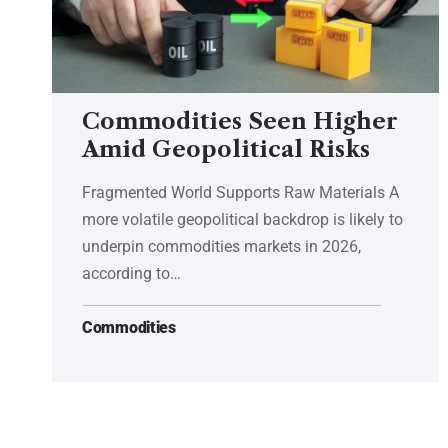
Commodities Seen Higher
Amid Geopolitical Risks
Fragmented World Supports Raw Materials A
more volatile geopolitical backdrop is likely to
underpin commodities markets in 2026,
according to…
Commodities