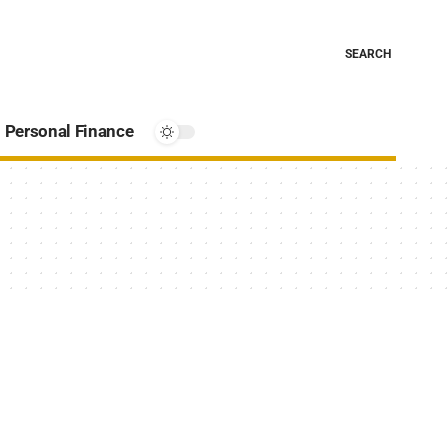
SEARCH
Personal Finance