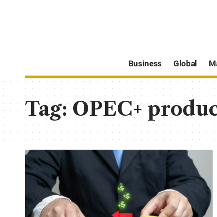
Business
Global
M
Tag:
OPEC+ produc