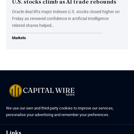
U.S. stocks climb as AI trade rebounds
Oracle deal lifts major indexes U.S. stocks closed higher on
Friday as renewed confidence in artificial intelligence
related shares helped…
Markets
We use our own and third-party cookies to improve our services,
personalise your advertising and remember your preferences.
Links