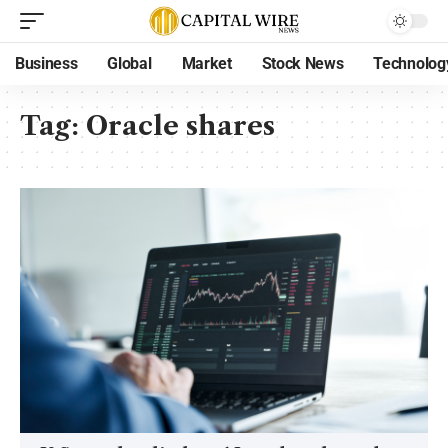
Business
Global
Market
Stock News
Technolog
Tag:
Oracle shares