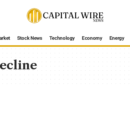
arket
Stock News
Technology
Economy
Energy
ecline