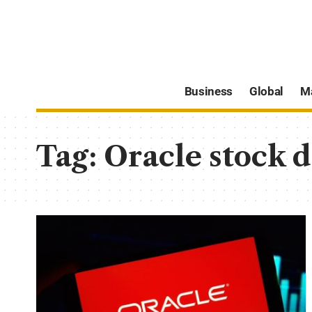
Business
Global
M
Tag:
Oracle stock d