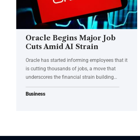
Oracle Begins Major Job
Cuts Amid AI Strain
Oracle has started informing employees that it
is cutting thousands of jobs, a move that
underscores the financial strain building…
Business