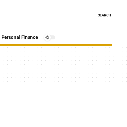
SEARCH
Personal Finance