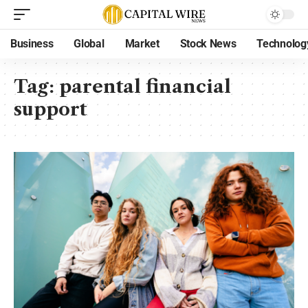
Business
Global
Market
Stock News
Technolog
Tag:
parental financial
support