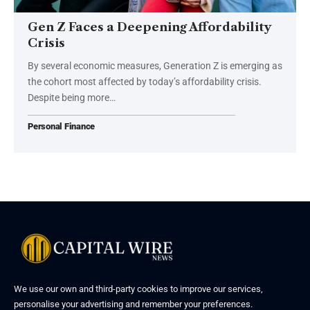
Gen Z Faces a Deepening Affordability
Crisis
By several economic measures, Generation Z is emerging as
the cohort most affected by today’s affordability crisis.
Despite being more…
Personal Finance
We use our own and third-party cookies to improve our services,
personalise your advertising and remember your preferences.