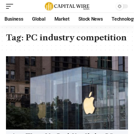
Business
Global
Market
Stock News
Technolog
Tag:
PC industry competition