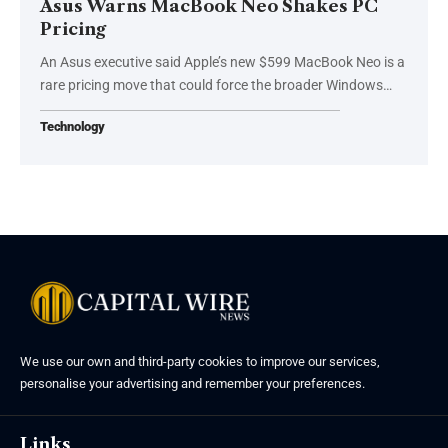
Asus Warns MacBook Neo Shakes PC
Pricing
An Asus executive said Apple’s new $599 MacBook Neo is a
rare pricing move that could force the broader Windows…
Technology
We use our own and third-party cookies to improve our services,
personalise your advertising and remember your preferences.
Links