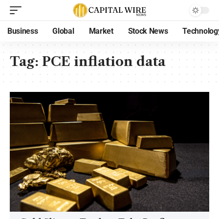
Business
Global
Market
Stock News
Technolog
Tag:
PCE inflation data