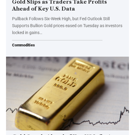
Gold Slips as Traders Take Profits
Ahead of Key U.S. Data
Pullback Follows Six-Week High, but Fed Outlook Still
Supports Bullion Gold prices eased on Tuesday as investors
locked in gains…
Commodities