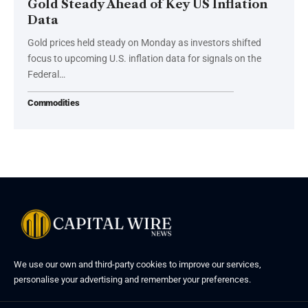
Gold Steady Ahead of Key US Inflation
Data
Gold prices held steady on Monday as investors shifted
focus to upcoming U.S. inflation data for signals on the
Federal…
Commodities
We use our own and third-party cookies to improve our services,
personalise your advertising and remember your preferences.