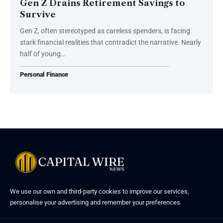
Gen Z Drains Retirement Savings to
Survive
Gen Z, often stereotyped as careless spenders, is facing
stark financial realities that contradict the narrative. Nearly
half of young…
Personal Finance
We use our own and third-party cookies to improve our services,
personalise your advertising and remember your preferences.