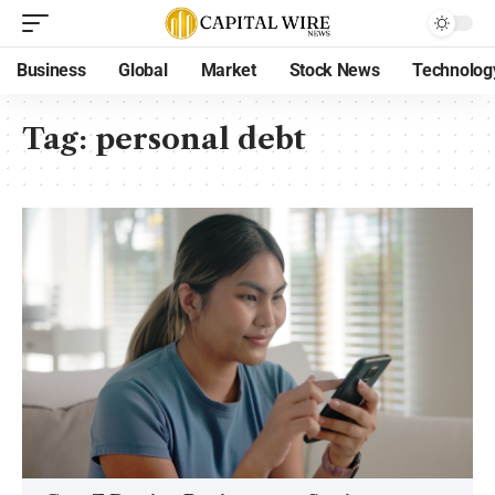
Business
Global
Market
Stock News
Technolog
Tag:
personal debt