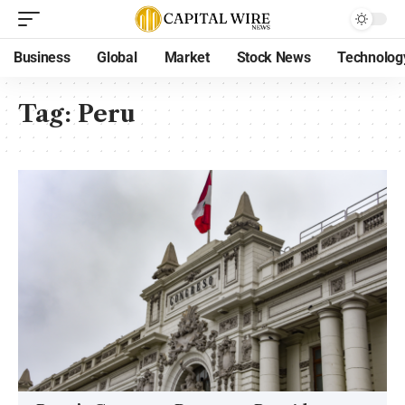
Business
Global
Market
Stock News
Technolog
Tag:
Peru