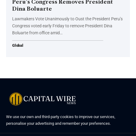
Peru’s Congress Removes President
Dina Boluarte
Lawmakers Vote Unanimously to Oust the President Peru’s
Congress voted early Friday to remove President Dina
Boluarte from office amid…
Global
We use our own and third-party cookies to improve our services,
personalise your advertising and remember your preferences.