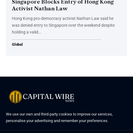
Singapore Blocks Entry of Hong Kong
Activist Nathan Law
Hong Kong pro-democracy activist Nathan Law said he
was denied entry to Singapore over the weekend despite
holding a valid…
Global
We use our own and third-party cookies to improve our services,
personalise your advertising and remember your preferences.