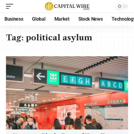
Business
Global
Market
Stock News
Technolog
Tag:
political asylum