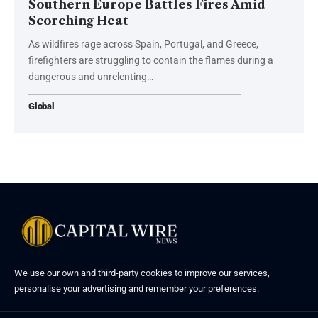
Southern Europe Battles Fires Amid
Scorching Heat
As wildfires rage across Spain, Portugal, and Greece,
firefighters are struggling to contain the flames during a
dangerous and unrelenting…
Global
We use our own and third-party cookies to improve our services,
personalise your advertising and remember your preferences.