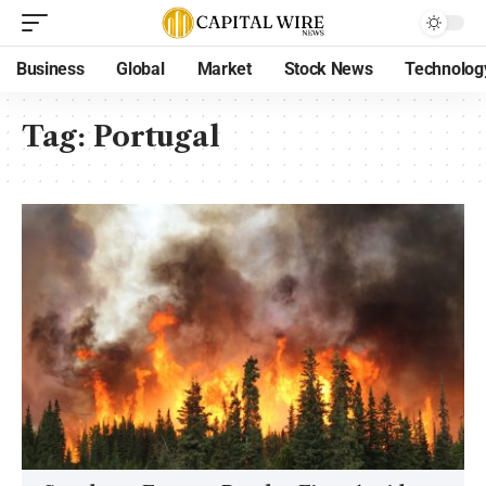
Business
Global
Market
Stock News
Technolog
Tag:
Portugal