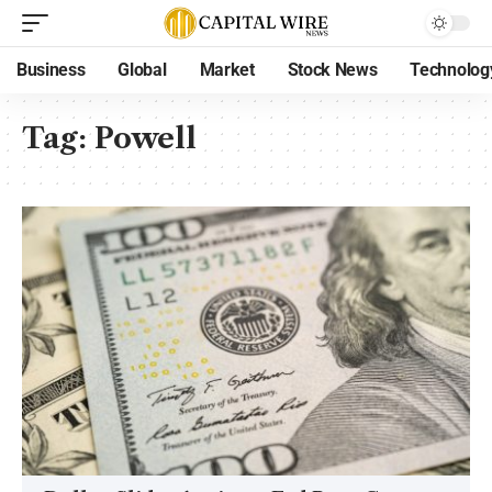
Business
Global
Market
Stock News
Technolog
Tag:
Powell