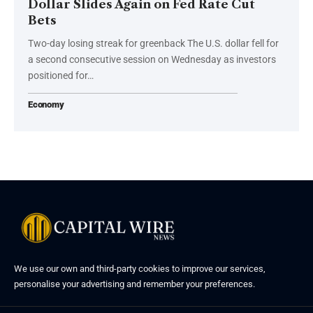
Dollar Slides Again on Fed Rate Cut
Bets
Two-day losing streak for greenback The U.S. dollar fell for
a second consecutive session on Wednesday as investors
positioned for…
Economy
We use our own and third-party cookies to improve our services,
personalise your advertising and remember your preferences.