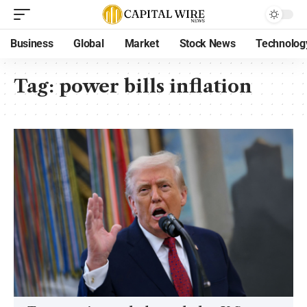
Business
Global
Market
Stock News
Technolog
Tag:
power bills inflation