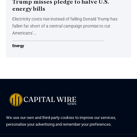
Trump misses pledge to halve U.S.
energy bills
Electricity costs rise instead of falling Donald Trump has
fallen far short of a central campaign promise to cut
Americans’…
Energy
We use our own and third-party cookies to improve our services,
personalise your advertising and remember your preferences.