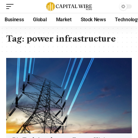
Business
Global
Market
Stock News
Technolog
Tag:
power infrastructure