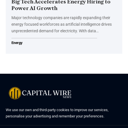
Big Tech Accelerates Energy Hiring to
Power AI Growth
Major technology companies are rapidly expanding their
energy focused workforces as artificial intelligence drives
unprecedented demand for electricity. With data…
Energy
We use our own and third-party cookies to improve our services,
personalise your advertising and remember your preferences.