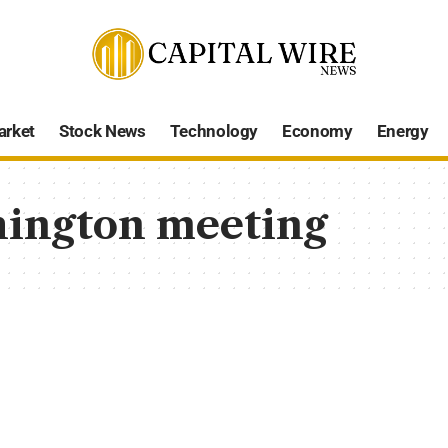
arket
Stock News
Technology
Economy
Energy
ington meeting