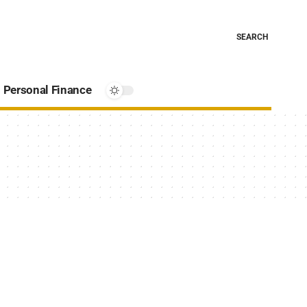
SEARCH
Personal Finance