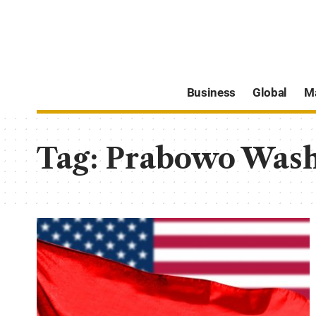
Business
Global
M
Tag:
Prabowo Wash