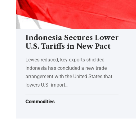
Indonesia Secures Lower
U.S. Tariffs in New Pact
Levies reduced, key exports shielded
Indonesia has concluded a new trade
arrangement with the United States that
lowers U.S. import…
Commodities