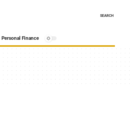
SEARCH
Personal Finance