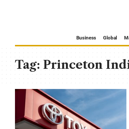
Business
Global
M
Tag:
Princeton Ind