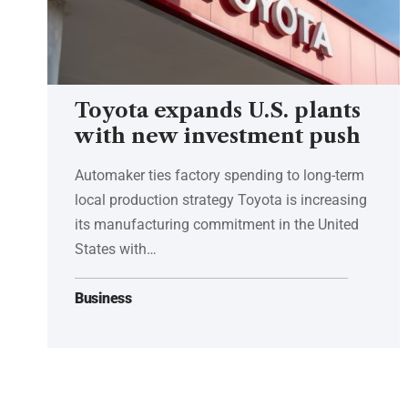
Toyota expands U.S. plants
with new investment push
Automaker ties factory spending to long-term
local production strategy Toyota is increasing
its manufacturing commitment in the United
States with…
Business