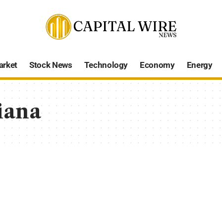
arket
Stock News
Technology
Economy
Energy
iana