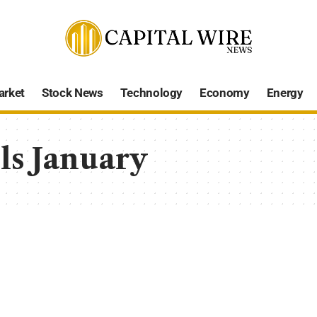
arket
Stock News
Technology
Economy
Energy
ls January