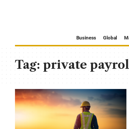
Business
Global
M
Tag:
private payrol