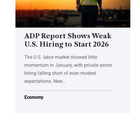
ADP Report Shows Weak
U.S. Hiring to Start 2026
The U.S. labor market showed little
momentum in January, with private sector
hiring falling short of even modest
expectations. New…
Economy