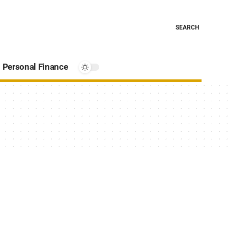
SEARCH
Personal Finance