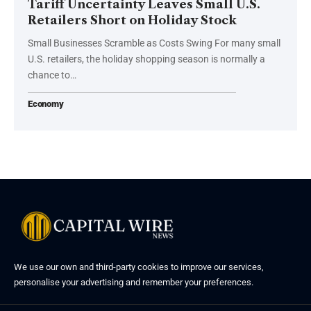
Tariff Uncertainty Leaves Small U.S.
Retailers Short on Holiday Stock
Small Businesses Scramble as Costs Swing For many small
U.S. retailers, the holiday shopping season is normally a
chance to…
Economy
We use our own and third-party cookies to improve our services,
personalise your advertising and remember your preferences.