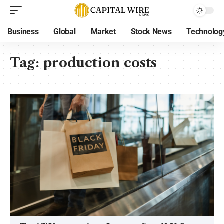
Business
Global
Market
Stock News
Technolog
Tag:
production costs