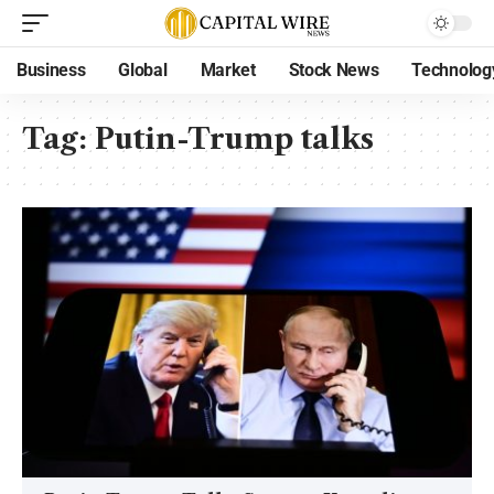
Business
Global
Market
Stock News
Technolog
Tag:
Putin-Trump talks