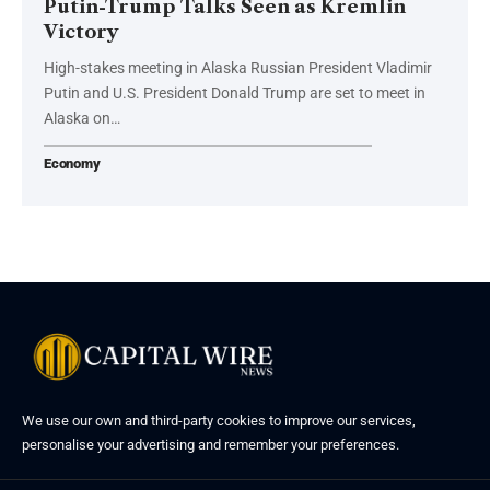
Putin-Trump Talks Seen as Kremlin
Victory
High-stakes meeting in Alaska Russian President Vladimir
Putin and U.S. President Donald Trump are set to meet in
Alaska on…
Economy
We use our own and third-party cookies to improve our services,
personalise your advertising and remember your preferences.