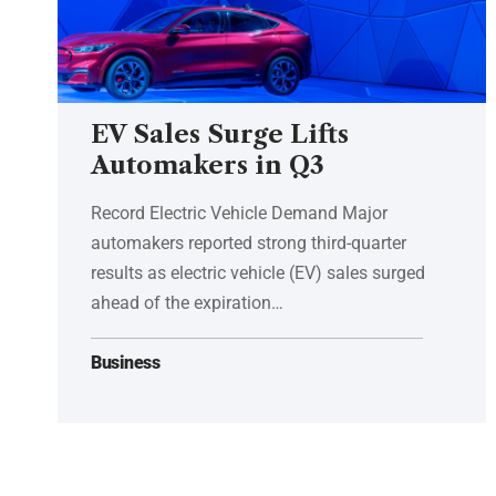
EV Sales Surge Lifts
Automakers in Q3
Record Electric Vehicle Demand Major
automakers reported strong third-quarter
results as electric vehicle (EV) sales surged
ahead of the expiration…
Business