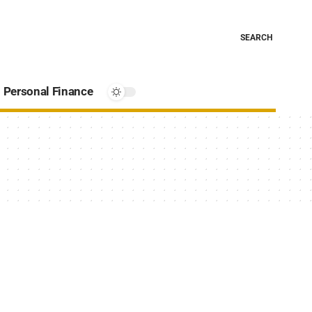
SEARCH
Personal Finance