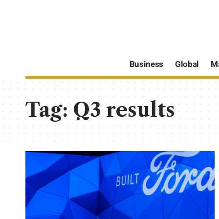
Business
Global
M
Tag:
Q3 results