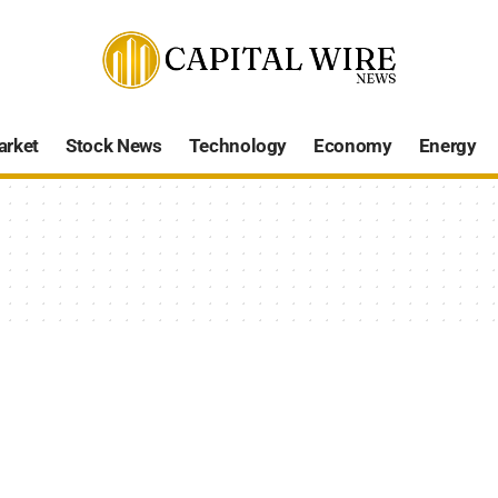
arket
Stock News
Technology
Economy
Energy