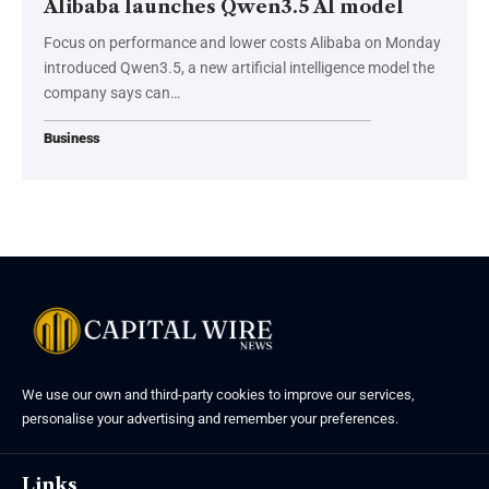
Alibaba launches Qwen3.5 AI model
Focus on performance and lower costs Alibaba on Monday
introduced Qwen3.5, a new artificial intelligence model the
company says can…
Business
We use our own and third-party cookies to improve our services,
personalise your advertising and remember your preferences.
Links