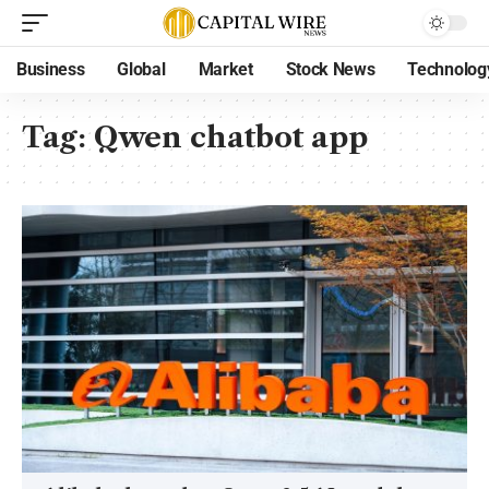
Business
Global
Market
Stock News
Technolog
Tag:
Qwen chatbot app