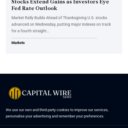
Stocks Extend Gains as Investors Eye
Fed Rate Outlook
Market Rally Builds Ahead of Thanksgiving U.S. stocks
advanced on Wednesday, putting major indexes on track
for a fourth straight…
Markets
We use our own and third-party cookies to improve our services,
personalise your advertising and remember your preferences.