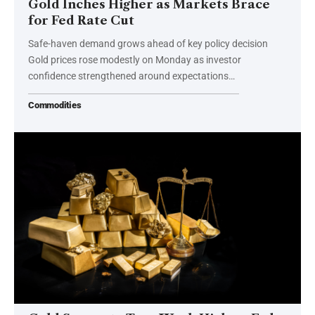
Gold Inches Higher as Markets Brace
for Fed Rate Cut
Safe-haven demand grows ahead of key policy decision
Gold prices rose modestly on Monday as investor
confidence strengthened around expectations…
Commodities