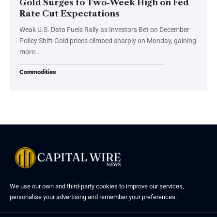
Gold Surges to Two-Week High on Fed
Rate Cut Expectations
Weak U.S. Data Fuels Rally as Investors Bet on December
Policy Shift Gold prices climbed sharply on Monday, gaining
more…
Commodities
We use our own and third-party cookies to improve our services,
personalise your advertising and remember your preferences.