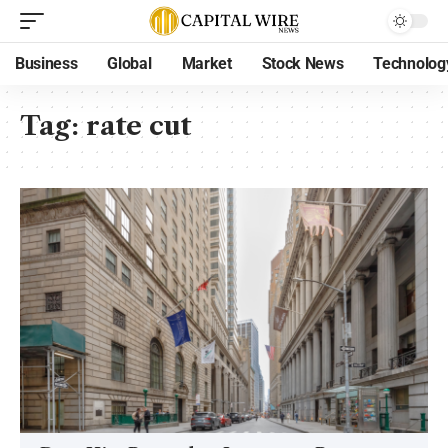
Business
Global
Market
Stock News
Technolog
Tag:
rate cut