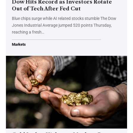
Dow Hits Record as Investors Rotate
Out of Tech After Fed Cut
Blue chips surge while AI related stocks stumble The Dow
Jones Industrial Average jumped 520 points Thursday,
reaching a fresh…
Markets