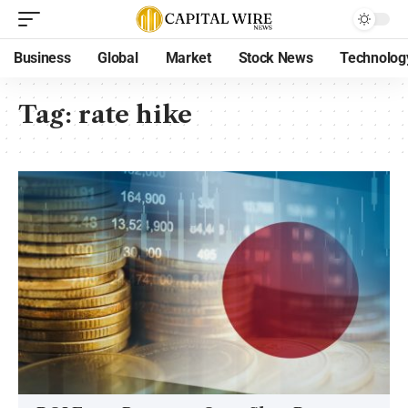
Business
Global
Market
Stock News
Technolog
Tag:
rate hike