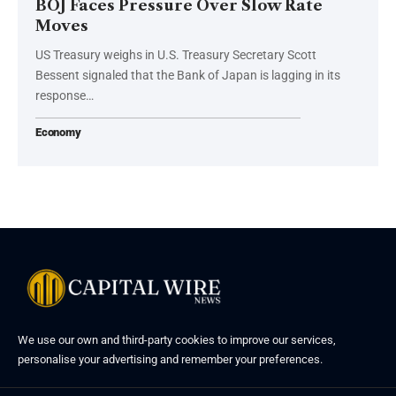
BOJ Faces Pressure Over Slow Rate
Moves
US Treasury weighs in U.S. Treasury Secretary Scott
Bessent signaled that the Bank of Japan is lagging in its
response…
Economy
We use our own and third-party cookies to improve our services,
personalise your advertising and remember your preferences.