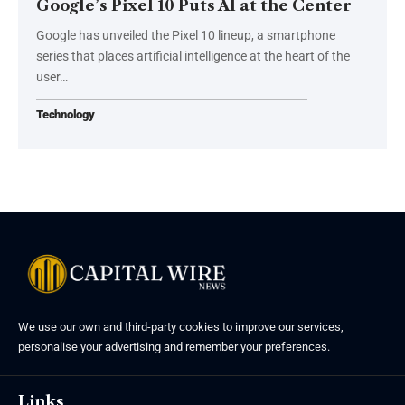
Google’s Pixel 10 Puts AI at the Center
Google has unveiled the Pixel 10 lineup, a smartphone
series that places artificial intelligence at the heart of the
user…
Technology
We use our own and third-party cookies to improve our services,
personalise your advertising and remember your preferences.
Links