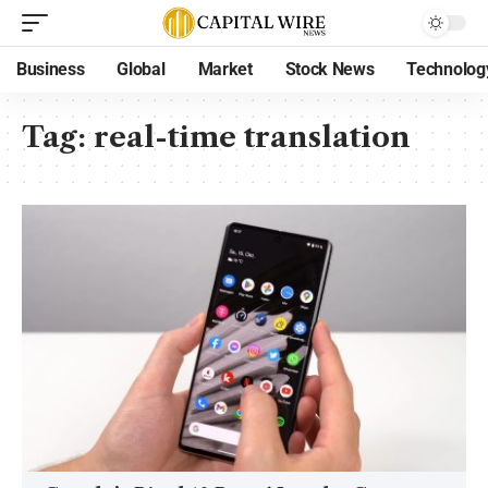
Business
Global
Market
Stock News
Technolog
Tag:
real-time translation