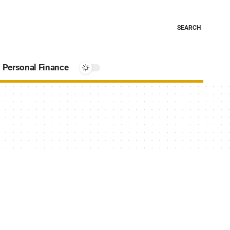
SEARCH
Personal Finance