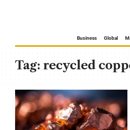
Business
Global
M
Tag:
recycled copp