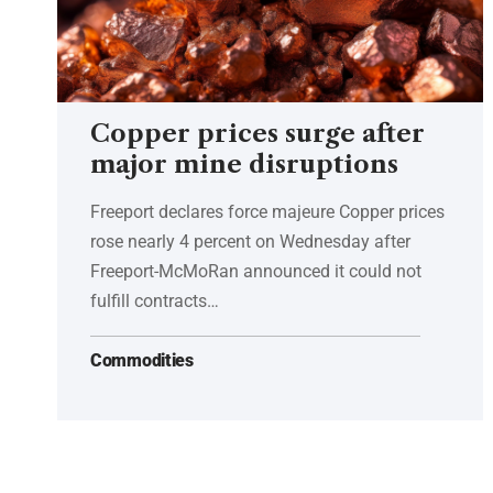
Copper prices surge after
major mine disruptions
Freeport declares force majeure Copper prices
rose nearly 4 percent on Wednesday after
Freeport-McMoRan announced it could not
fulfill contracts…
Commodities