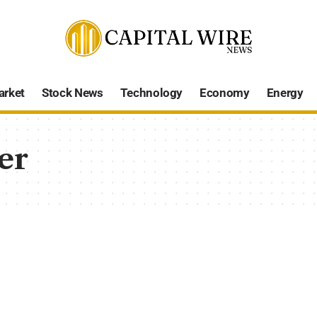
arket
Stock News
Technology
Economy
Energy
er