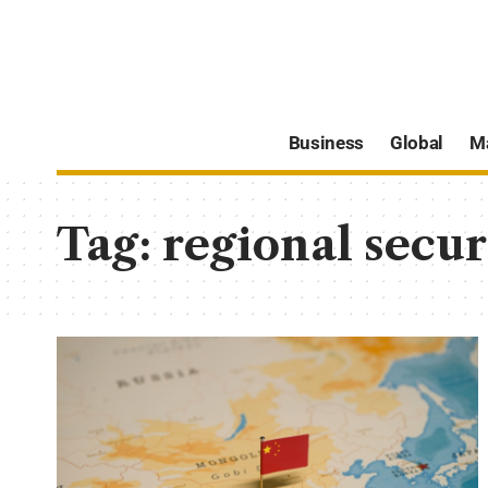
Business
Global
M
Tag:
regional secur