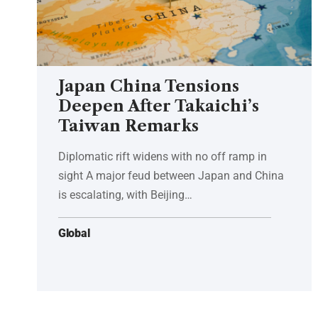
Japan China Tensions
Deepen After Takaichi’s
Taiwan Remarks
Diplomatic rift widens with no off ramp in
sight A major feud between Japan and China
is escalating, with Beijing…
Global