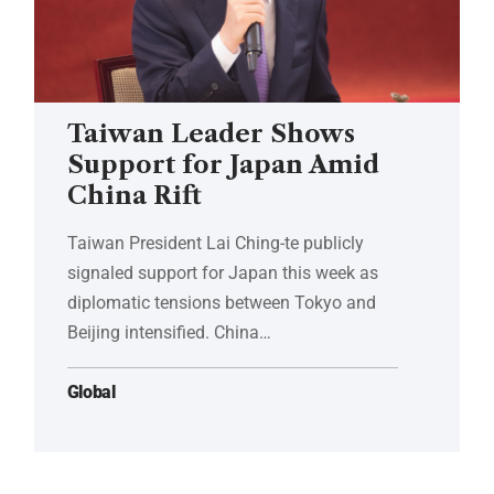
Taiwan Leader Shows
Support for Japan Amid
China Rift
Taiwan President Lai Ching-te publicly
signaled support for Japan this week as
diplomatic tensions between Tokyo and
Beijing intensified. China…
Global