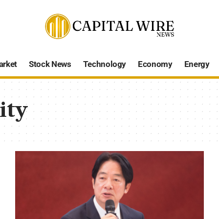
arket
Stock News
Technology
Economy
Energy
ity