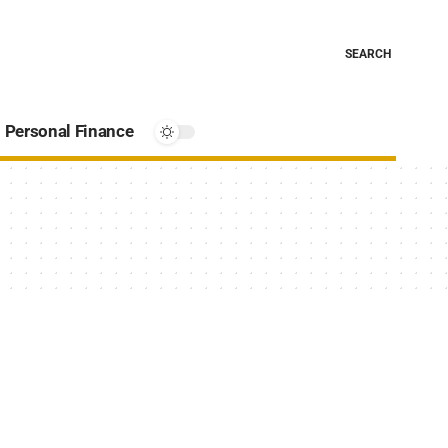
SEARCH
Personal Finance