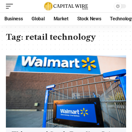
Business
Global
Market
Stock News
Technolog
Tag:
retail technology