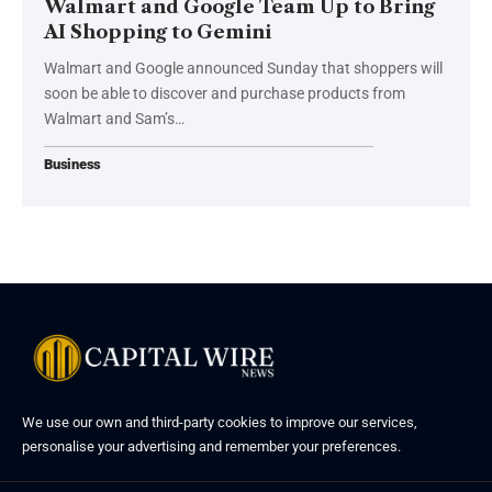
Walmart and Google Team Up to Bring
AI Shopping to Gemini
Walmart and Google announced Sunday that shoppers will
soon be able to discover and purchase products from
Walmart and Sam’s…
Business
We use our own and third-party cookies to improve our services,
personalise your advertising and remember your preferences.