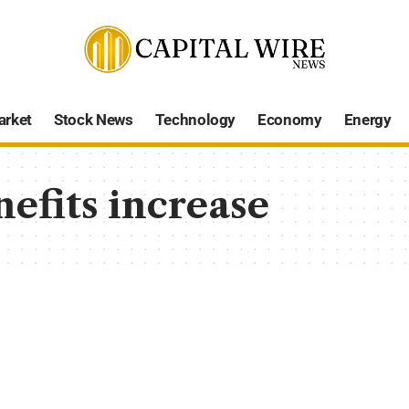
arket
Stock News
Technology
Economy
Energy
efits increase