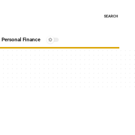
SEARCH
Personal Finance