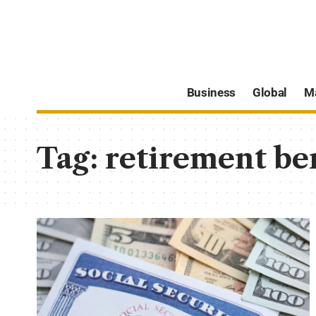
Business
Global
M
Tag:
retirement ben