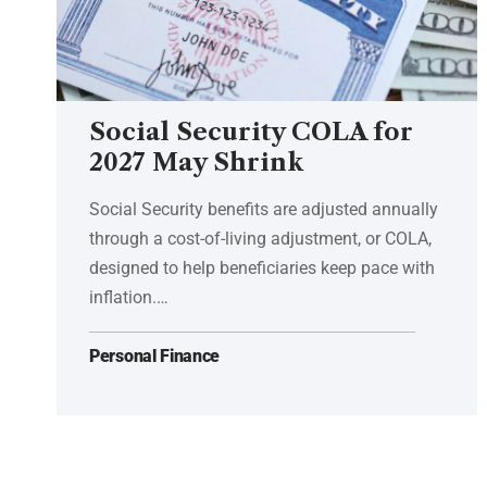
Social Security COLA for
2027 May Shrink
Social Security benefits are adjusted annually
through a cost-of-living adjustment, or COLA,
designed to help beneficiaries keep pace with
inflation.…
Personal Finance