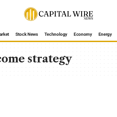
arket
Stock News
Technology
Economy
Energy
come strategy