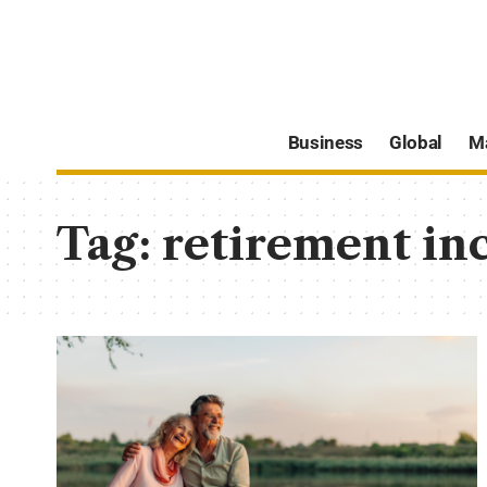
Business
Global
M
Tag:
retirement in