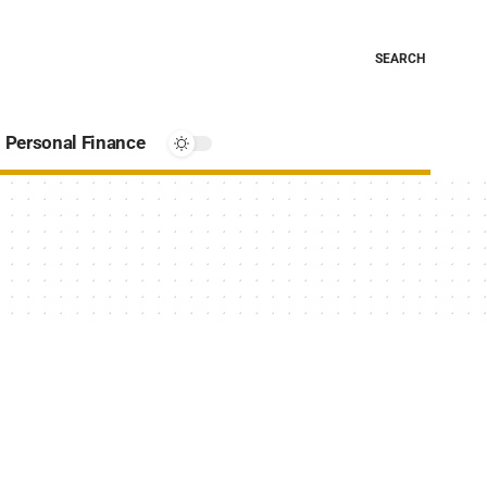
SEARCH
Personal Finance