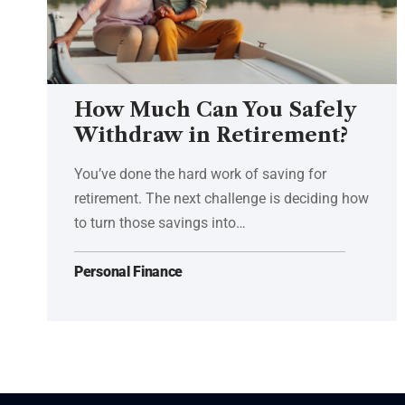
How Much Can You Safely
Withdraw in Retirement?
You’ve done the hard work of saving for
retirement. The next challenge is deciding how
to turn those savings into…
Personal Finance