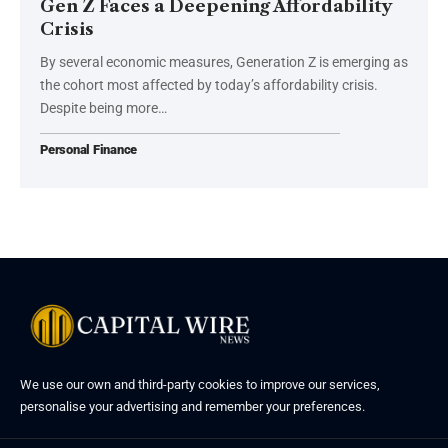
Gen Z Faces a Deepening Affordability
Crisis
By several economic measures, Generation Z is emerging as
the cohort most affected by today’s affordability crisis.
Despite being more…
Personal Finance
We use our own and third-party cookies to improve our services,
personalise your advertising and remember your preferences.