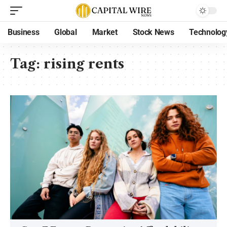
Business
Global
Market
Stock News
Technolog
Tag:
rising rents