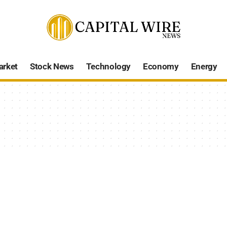
arket
Stock News
Technology
Economy
Energy