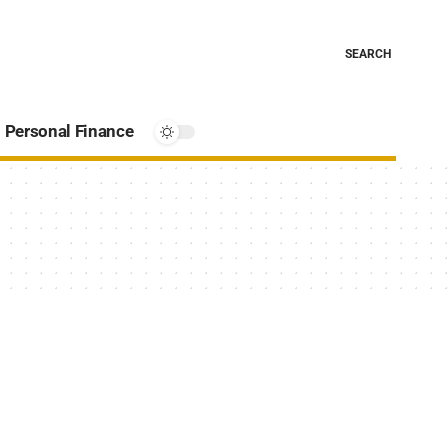
SEARCH
Personal Finance