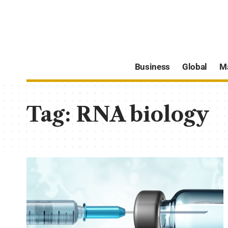
Business
Global
M
Tag:
RNA biology