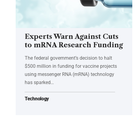
Experts Warn Against Cuts
to mRNA Research Funding
The federal government’s decision to halt
$500 million in funding for vaccine projects
using messenger RNA (mRNA) technology
has sparked…
Technology