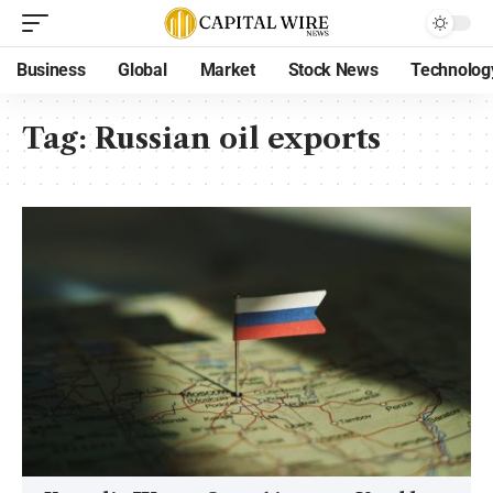
Business
Global
Market
Stock News
Technolog
Tag:
Russian oil exports