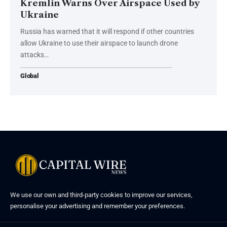
Kremlin Warns Over Airspace Used by
Ukraine
Russia has warned that it will respond if other countries
allow Ukraine to use their airspace to launch drone
attacks…
Global
We use our own and third-party cookies to improve our services,
personalise your advertising and remember your preferences.