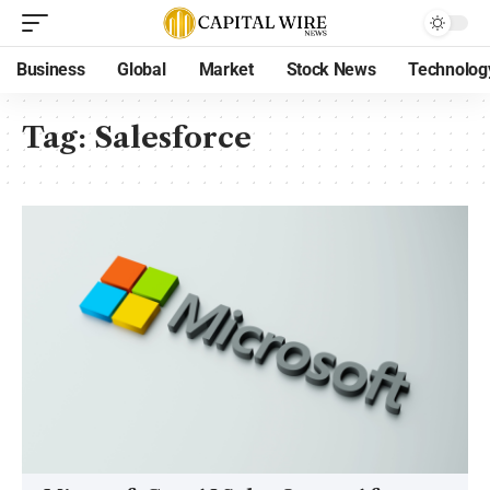
Business
Global
Market
Stock News
Technolog
Tag:
Salesforce