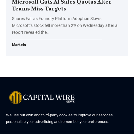
Microsoft Cuts AI Sales Quotas After
Teams Miss Targets
Shares Fall as Foundry Platform Adoption Slows
Microsoft’s stock fell more than 2% on Wednesday after a
report revealed the…
Markets
We use our own and third-party cookies to improve our services,
personalise your advertising and remember your preferences.