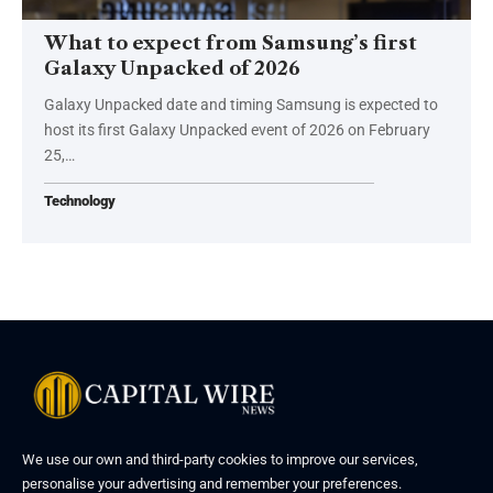
What to expect from Samsung’s first
Galaxy Unpacked of 2026
Galaxy Unpacked date and timing Samsung is expected to
host its first Galaxy Unpacked event of 2026 on February
25,…
Technology
We use our own and third-party cookies to improve our services,
personalise your advertising and remember your preferences.