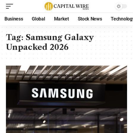
Business
Global
Market
Stock News
Technolog
Tag:
Samsung Galaxy
Unpacked 2026