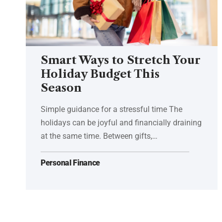
Smart Ways to Stretch Your
Holiday Budget This
Season
Simple guidance for a stressful time The
holidays can be joyful and financially draining
at the same time. Between gifts,…
Personal Finance