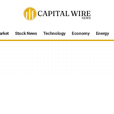
arket
Stock News
Technology
Economy
Energy