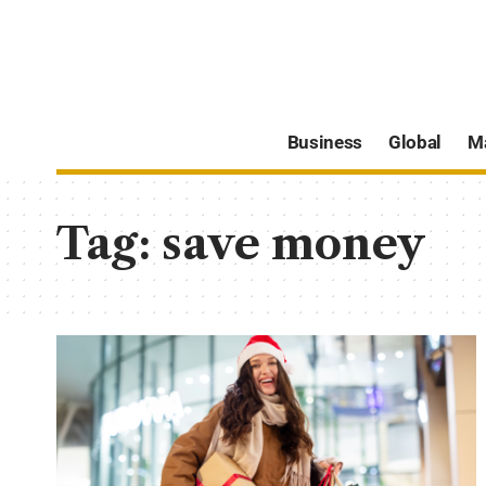
Business
Global
M
Tag:
save money