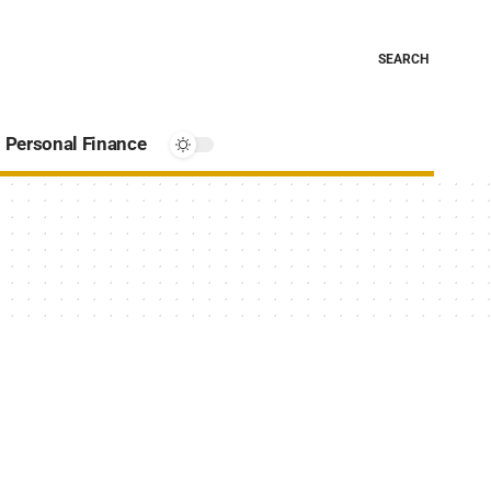
SEARCH
Personal Finance