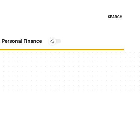
SEARCH
Personal Finance