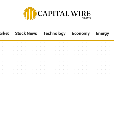
arket
Stock News
Technology
Economy
Energy