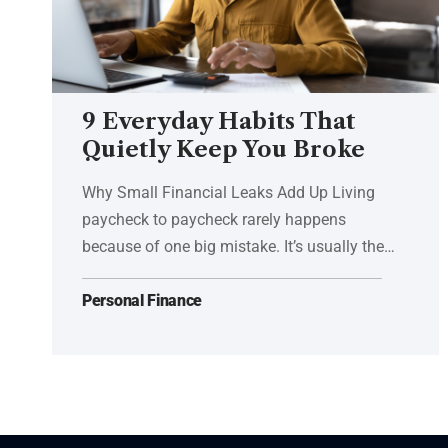
9 Everyday Habits That
Quietly Keep You Broke
Why Small Financial Leaks Add Up Living
paycheck to paycheck rarely happens
because of one big mistake. It’s usually the…
Personal Finance