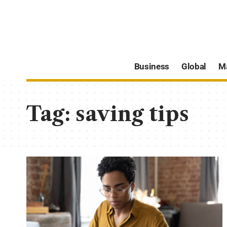
Business
Global
M
Tag:
saving tips