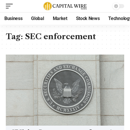
Business
Global
Market
Stock News
Technolog
Tag:
SEC enforcement