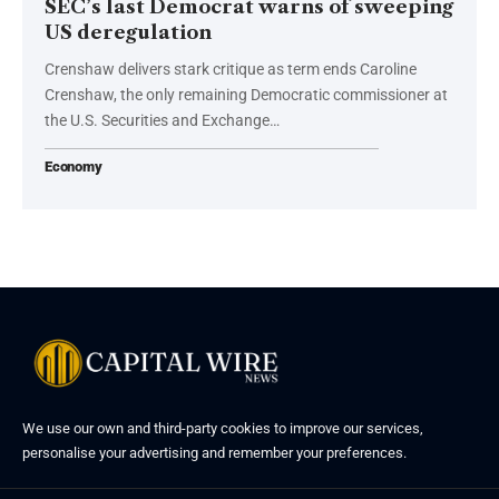
SEC’s last Democrat warns of sweeping
US deregulation
Crenshaw delivers stark critique as term ends Caroline
Crenshaw, the only remaining Democratic commissioner at
the U.S. Securities and Exchange…
Economy
We use our own and third-party cookies to improve our services,
personalise your advertising and remember your preferences.