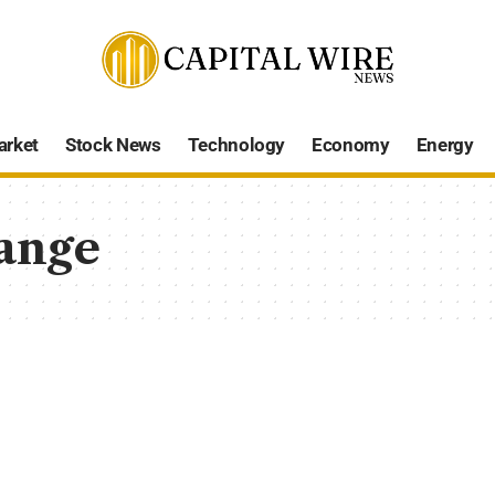
arket
Stock News
Technology
Economy
Energy
ange