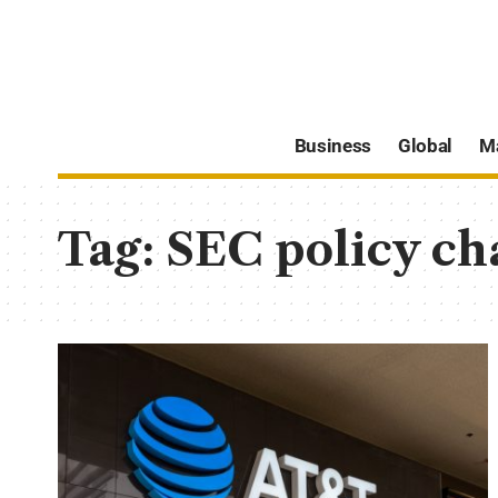
Business
Global
M
Tag:
SEC policy ch