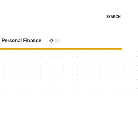
SEARCH
Personal Finance