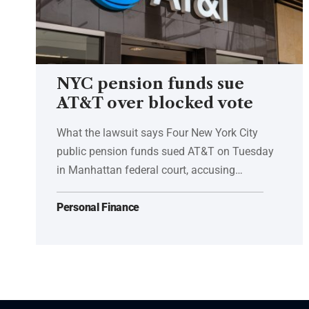
NYC pension funds sue
AT&T over blocked vote
What the lawsuit says Four New York City
public pension funds sued AT&T on Tuesday
in Manhattan federal court, accusing…
Personal Finance