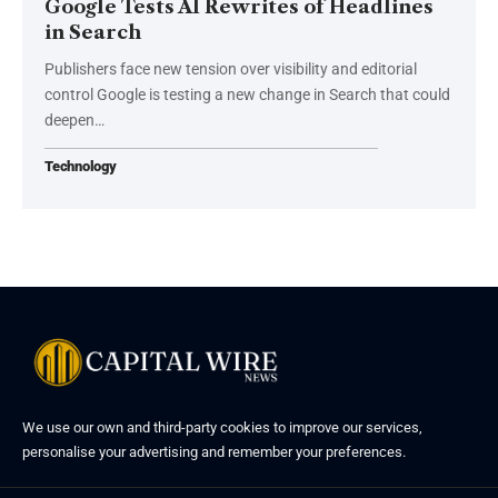
Google Tests AI Rewrites of Headlines
in Search
Publishers face new tension over visibility and editorial
control Google is testing a new change in Search that could
deepen…
Technology
We use our own and third-party cookies to improve our services,
personalise your advertising and remember your preferences.