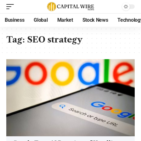
Business
Global
Market
Stock News
Technolog
Tag:
SEO strategy