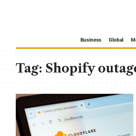
Business
Global
M
Tag:
Shopify outag