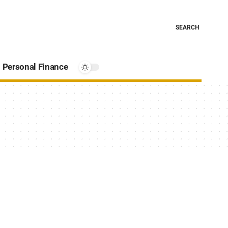
SEARCH
Personal Finance