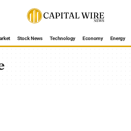
arket
Stock News
Technology
Economy
Energy
e