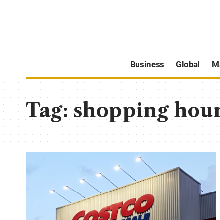
Business
Global
M
Tag:
shopping hou