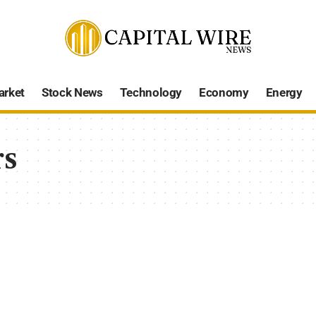
arket
Stock News
Technology
Economy
Energy
rs