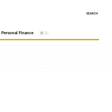
SEARCH
Personal Finance