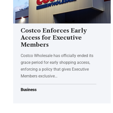
Costco Enforces Early
Access for Executive
Members
Costco Wholesale has officially ended its
grace period for early shopping access,
enforcing a policy that gives Executive
Members exclusive…
Business