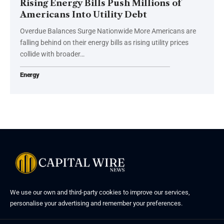
Rising Energy Bills Push Millions of
Americans Into Utility Debt
Overdue Balances Surge Nationwide More Americans are
falling behind on their energy bills as rising utility prices
collide with broader…
Energy
We use our own and third-party cookies to improve our services,
personalise your advertising and remember your preferences.