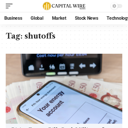
Business
Global
Market
Stock News
Technolog
Tag:
shutoffs