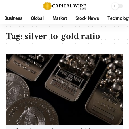
Business
Global
Market
Stock News
Technolog
Tag:
silver-to-gold ratio