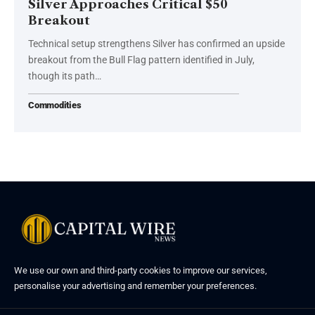
Silver Approaches Critical $50
Breakout
Technical setup strengthens Silver has confirmed an upside
breakout from the Bull Flag pattern identified in July,
though its path…
Commodities
We use our own and third-party cookies to improve our services,
personalise your advertising and remember your preferences.