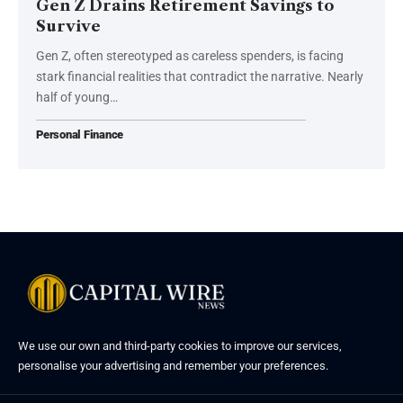
Gen Z Drains Retirement Savings to
Survive
Gen Z, often stereotyped as careless spenders, is facing
stark financial realities that contradict the narrative. Nearly
half of young…
Personal Finance
We use our own and third-party cookies to improve our services,
personalise your advertising and remember your preferences.