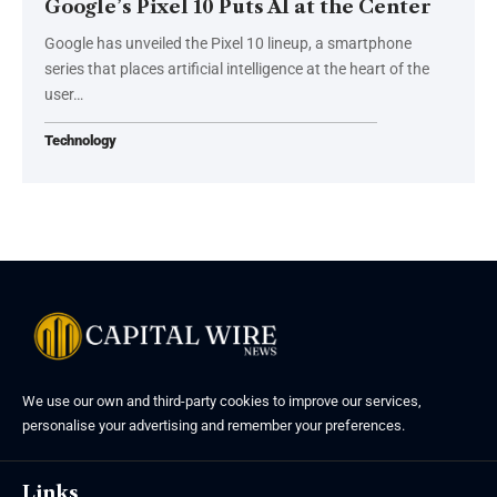
Google’s Pixel 10 Puts AI at the Center
Google has unveiled the Pixel 10 lineup, a smartphone
series that places artificial intelligence at the heart of the
user…
Technology
We use our own and third-party cookies to improve our services,
personalise your advertising and remember your preferences.
Links