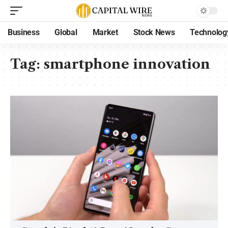
Business
Global
Market
Stock News
Technolog
Tag:
smartphone innovation