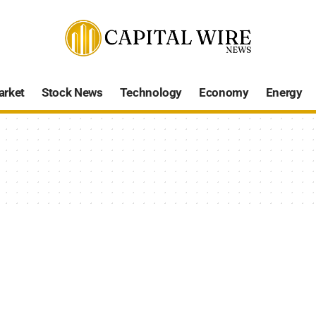
arket
Stock News
Technology
Economy
Energy