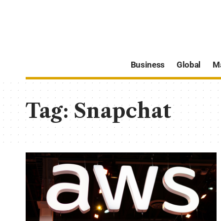
Business
Global
M
Tag:
Snapchat