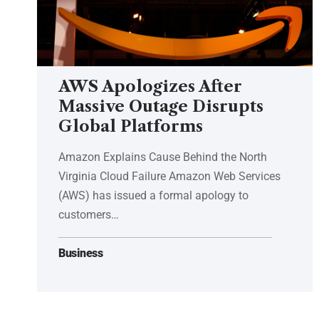
AWS Apologizes After
Massive Outage Disrupts
Global Platforms
Amazon Explains Cause Behind the North
Virginia Cloud Failure Amazon Web Services
(AWS) has issued a formal apology to
customers…
Business