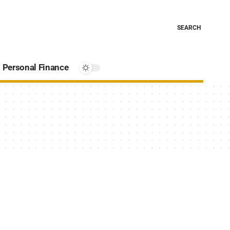
SEARCH
Personal Finance