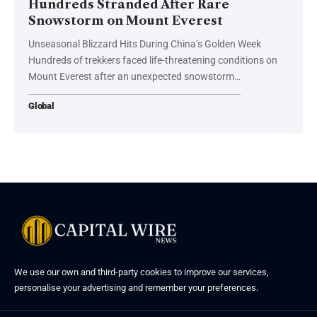
Hundreds Stranded After Rare
Snowstorm on Mount Everest
Unseasonal Blizzard Hits During China’s Golden Week
Hundreds of trekkers faced life-threatening conditions on
Mount Everest after an unexpected snowstorm…
Global
We use our own and third-party cookies to improve our services,
personalise your advertising and remember your preferences.