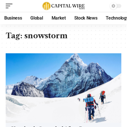
Business
Global
Market
Stock News
Technolog
Tag:
snowstorm