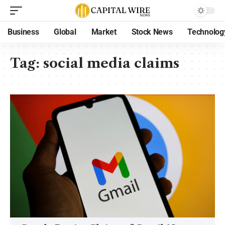
Business
Global
Market
Stock News
Technolog
Tag:
social media claims