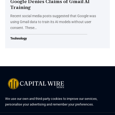
Google Denies Claims of Gmail AI
Training
Recent social media posts suggested that Google was
using Gmail data to train its AI models without user
consent. These…
Technology
We use our own and third-party cookies to improve our services,
personalise your advertising and remember your preferences.